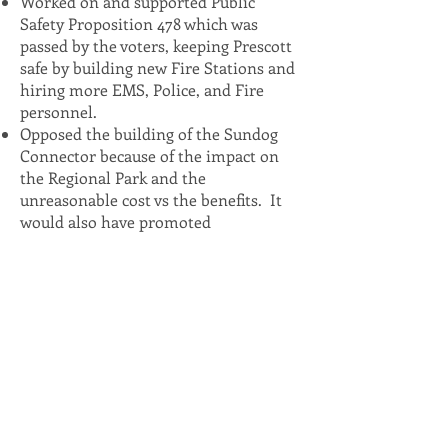
Worked on and supported Public
Safety Proposition 478 which was
passed by the voters, keeping Prescott
safe by building new Fire Stations and
hiring more EMS, Police, and Fire
personnel.
Opposed the building of the Sundog
Connector because of the impact on
the Regional Park and the
unreasonable cost vs the benefits. It
would also have promoted
development on Glassford Hill.
Initiated policies outlining the
specifics and the criteria for naming
City buildings and property, donating
art to the City, and Mayoral
Proclamations.
In five years on Council, had an almost
perfect attendance of Executive, Study,
Voting, and Special Sessions. Was
committed to showing up and