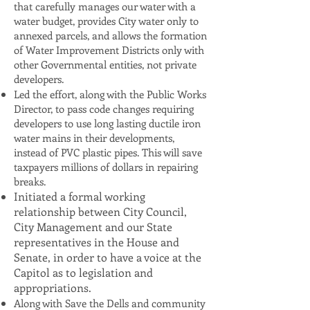
that carefully manages our water with a
water budget, provides City water only to
annexed parcels, and allows the formation
of Water Improvement Districts only with
other Governmental entities, not private
developers.
Led the effort, along with the Public Works
Director, to pass code changes requiring
developers to use long lasting ductile iron
water mains in their developments,
instead of PVC plastic pipes. This will save
taxpayers millions of dollars in repairing
breaks.
Initiated a formal working
relationship between City Council,
City Management and our State
representatives in the House and
Senate, in order to have a voice at the
Capitol as to legislation and
appropriations.
Along with Save the Dells and community