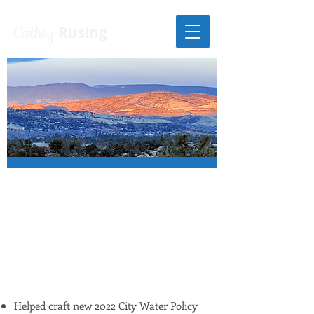
Cathey
Rusing
SOME OF
CATHEY'S PRIOR
ACHIEVEMENTS
ON CITY COUNCIL
Helped craft new 2022 City Water Policy