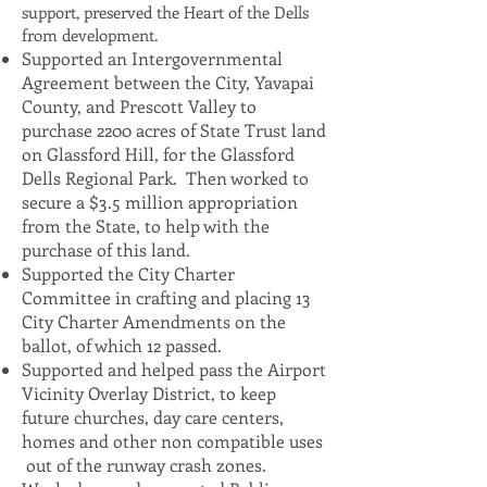
support, preserved the Heart of the Dells
from development.
Supported an Intergovernmental
Agreement between the City, Yavapai
County, and Prescott Valley to
purchase 2200 acres of State Trust land
on Glassford Hill, for the Glassford
Dells Regional Park. Then worked to
secure a $3.5 million appropriation
from the State, to help with the
purchase of this land.
Supported the City Charter
Committee in crafting and placing 13
City Charter Amendments on the
ballot, of which 12 passed.
Supported and helped pass the Airport
Vicinity Overlay District, to keep
future churches, day care centers,
homes and other non compatible uses
out of the runway crash zones.